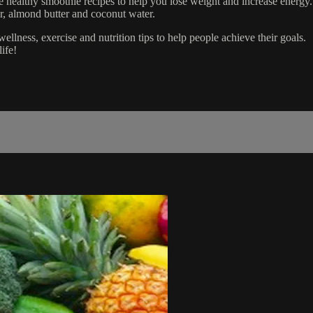
althy smoothie recipes to help you lose weight and increase energy. J
r, almond butter and coconut water.
ness, exercise and nutrition tips to help people achieve their goals.
ife!