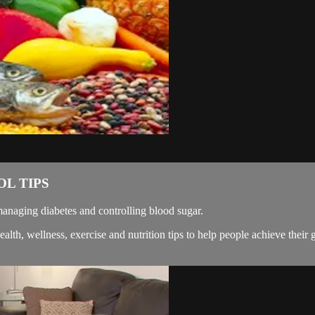
L TIPS
naging diabetes and controlling blood sugar.
, wellness, exercise and nutrition tips to help people achieve their g