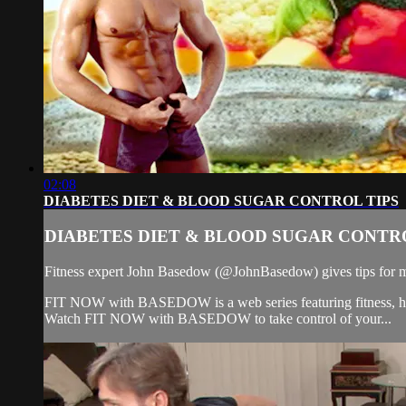
02:08
DIABETES DIET & BLOOD SUGAR CONTROL TIPS
DIABETES DIET & BLOOD SUGAR CONTRO
Fitness expert John Basedow (@JohnBasedow) gives tips for ma
FIT NOW with BASEDOW is a web series featuring fitness, health
Watch FIT NOW with BASEDOW to take control of your...