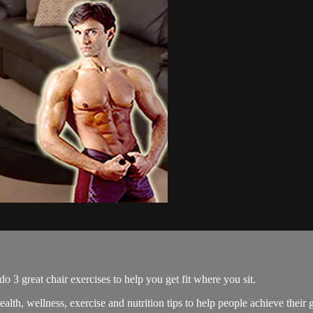
great chair exercises to help you get fit where you sit.
, wellness, exercise and nutrition tips to help people achieve their g