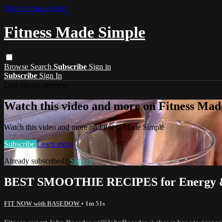
Skip to main content
Fitness Made Simple
Browse
Search
Subscribe
Sign in
Subscribe
Sign In
Live stream preview
Watch this video and more on Fitness Mad
Watch this video and more on Fitness Made Simple
Subscribe
Learn more
Already subscribed?
Sign in
BEST SMOOTHIE RECIPES for Energy & 
FIT NOW with BASEDOW
• 1m 51s