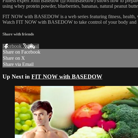
Fitness expert John Basedow (@JohnBasedow) shows how to prepare he
using whey protein powder, blueberries, bananas, natural peanut butte
FIT NOW with BASEDOW is a web series featuring fitness, health, well
Watch FIT NOW with BASEDOW to take control of your body and l
Share with friends
Facebook
X
Email
Share on Facebook
Share on X
Share via Email
Up Next in
FIT NOW with BASEDOW