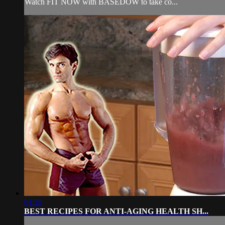
Watch FIT NOW with BASEDOW to take co...
01:28
BEST RECIPES FOR ANTI-AGING HEALTH SH...