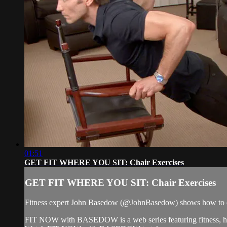
01:51
GET FIT WHERE YOU SIT: Chair Exercises
GET FIT WHERE YOU SIT: Chair Exercises
Fitness expert John Basedow (@JohnBasedow) shows how to do 3 
FIT NOW with BASEDOW is a web series featuring fitness, health