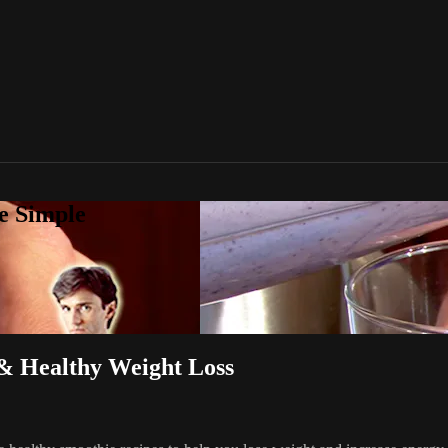
e Simple
Healthy Weight Loss