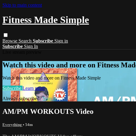
Skip to main content
Fitness Made Simple
Browse
Search
Subscribe
Sign in
Subscribe
Sign In
Live stream preview
Watch this video and more on Fitness Mad
Watch this video and more on Fitness Made Simple
Subscribe
Learn more
Already subscribed?
Sign in
AM/PM WORKOUTS Video
Everything
• 54m