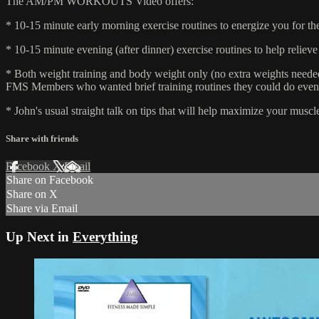
The AM/PM WORKOUTS Video offers:
* 10-15 minute early morning exercise routines to energize you for th
* 10-15 minute evening (after dinner) exercise routines to help relieve
* Both weight training and body weight only (no extra weights need
FMS Members who wanted brief training routines they could do even wh
* John's usual straight talk on tips that will help maximize your muscl
Share with friends
Facebook
X
Email
Share on Facebook
Share on X
Share via Email
Up Next in
Everything