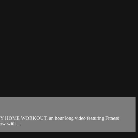
Y HOME WORKOUT, an hour long video featuring Fitness
w with ...