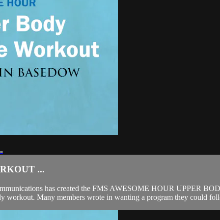
.
KOUT ...
a Communications has created the FMS AWESOME HOUR UPPER BOD
y workout. Many members wrote in wanting a program they could follo