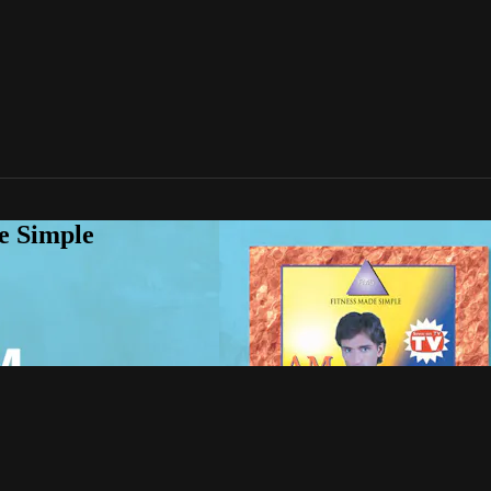
e Simple