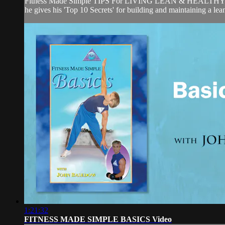
Fitness Made Simple TIPS For LIVING LEAN & HEALTHY combin
he gives his 'Top 10 Secrets' for building and maintaining a le
1:21:32
FITNESS MADE SIMPLE BASICS Video