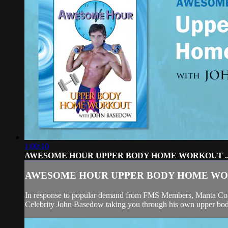
1:00:10
AWESOME HOUR UPPER BODY HOME WORKOUT ..
AWESOME HOUR UPPER BODY HOME WOR
In response to popular demand from FMS Members, Mant
Celebrity John Basedow taking you through his own upper bod