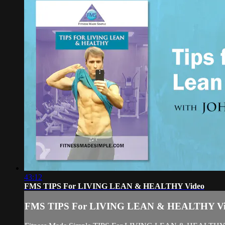
43:12
FMS TIPS For LIVING LEAN & HEALTHY Video
FMS TIPS For LIVING LEAN & HEALTHY Vi