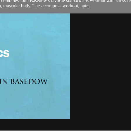
es John Basedow's favorite six pack abs workout with stress-reliev
an, muscular body. These comprise workout, nutr...