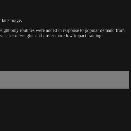
 fat storage.
eight only routines were added in response to popular demand from
e a set of weights and prefer more low impact training.