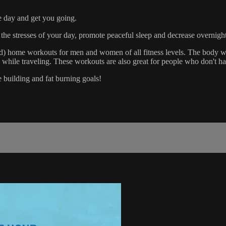
e day and get you going.
 the stresses of your day, promote peaceful sleep and decrease overnight
ed) home workouts for men and women of all fitness levels. The body w
ile traveling. These workouts are also great for people who don't hav
e building and fat burning goals!