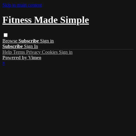
Skip to main content
Fitness Made Simple
Browse
Subscribe
Sign in
Subscribe
Sign In
Help
Terms
Privacy
Cookies
Sign in
Powered by Vimeo
×