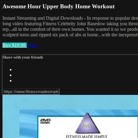
Awesome Hour Upper Body Home Workout
Instant Streaming and Digital Downloads - In response to p
long video featuring Fitness Celebrity John Basedow taking you thr
rep...all in the comfort of their own homes. You wanted it so we produ
sculpted torso and ripped six pack of abs at home...with the inexpensi
Buy $19.99
Share
Share with your friends