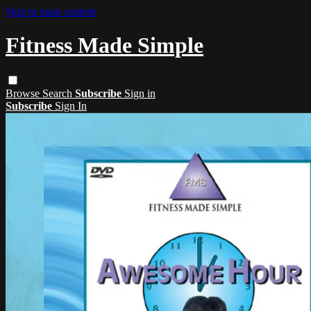
Skip to main content
Fitness Made Simple
Browse
Search
Subscribe
Sign in
Subscribe
Sign In