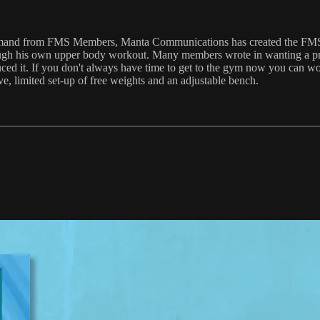
opular demand from FMS Members, Manta Communications has cr
ough his own upper body workout. Many members wrote in wanting a prog
ced it. If you don't always have time to get to the gym now you can wor
ve, limited set-up of free weights and an adjustable bench.