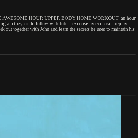
eated the FMS AWESOME HOUR UPPER BODY HOME WORKOUT, an hour
ram they could follow with John...exercise by exercise...rep by
k out together with John and learn the secrets he uses to maintain his