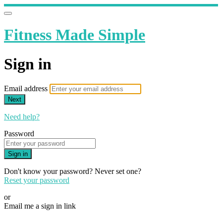
Fitness Made Simple
Sign in
Email address
Next
Need help?
Password
Sign in
Don't know your password? Never set one?
Reset your password
or
Email me a sign in link